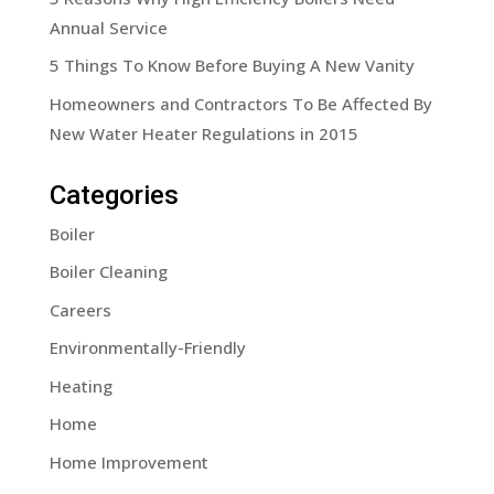
Annual Service
5 Things To Know Before Buying A New Vanity
Homeowners and Contractors To Be Affected By
New Water Heater Regulations in 2015
Categories
Boiler
Boiler Cleaning
Careers
Environmentally-Friendly
Heating
Home
Home Improvement