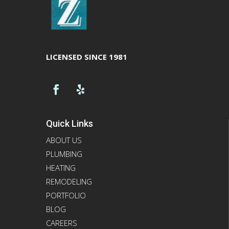
LICENSED SINCE 1981
Quick Links
ABOUT US
PLUMBING
HEATING
REMODELING
PORTFOLIO
BLOG
CAREERS