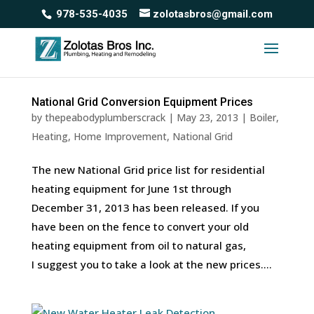
978-535-4035
zolotasbros@gmail.com
National Grid Conversion Equipment Prices
by
thepeabodyplumberscrack
|
May 23, 2013
|
Boiler
,
Heating
,
Home Improvement
,
National Grid
The new National Grid price list for residential
heating equipment for June 1st through
December 31, 2013 has been released. If you
have been on the fence to convert your old
heating equipment from oil to natural gas,
I suggest you to take a look at the new prices....