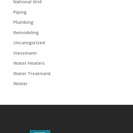
National Grid
Piping
Plumbing
Remodeling
Uncategorized
Viessmann
Water Heaters
Water Treatment
Winter