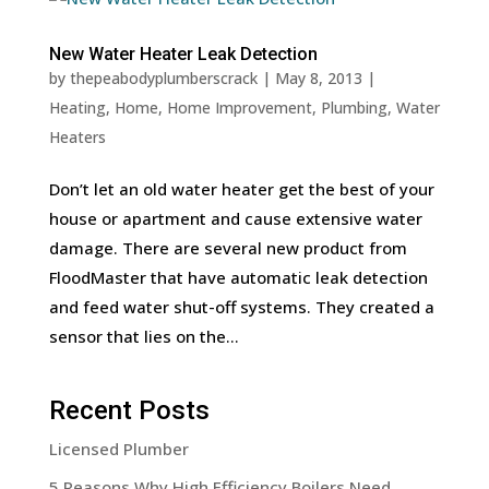
New Water Heater Leak Detection
by
thepeabodyplumberscrack
|
May 8, 2013
|
Heating
,
Home
,
Home Improvement
,
Plumbing
,
Water
Heaters
Don’t let an old water heater get the best of your
house or apartment and cause extensive water
damage. There are several new product from
FloodMaster that have automatic leak detection
and feed water shut-off systems. They created a
sensor that lies on the...
Recent Posts
Licensed Plumber
5 Reasons Why High Efficiency Boilers Need