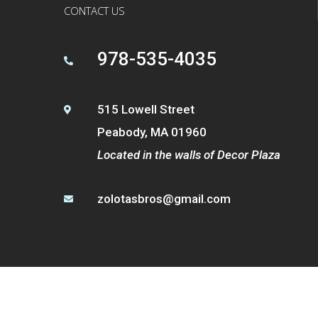
CONTACT US
978-535-4035

515 Lowell Street

Peabody, MA 01960
Located in the walls of Decor Plaza
zolotasbros@gmail.com
