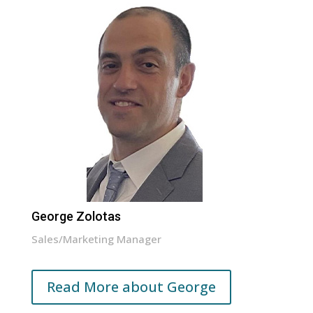
George Zolotas
Sales/Marketing Manager
Read More about George