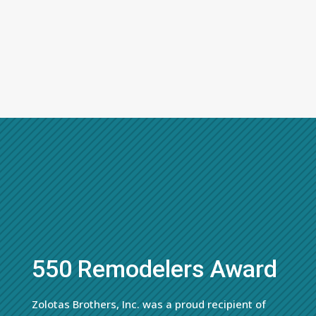
550 Remodelers Award
Zolotas Brothers, Inc. was a proud recipient of