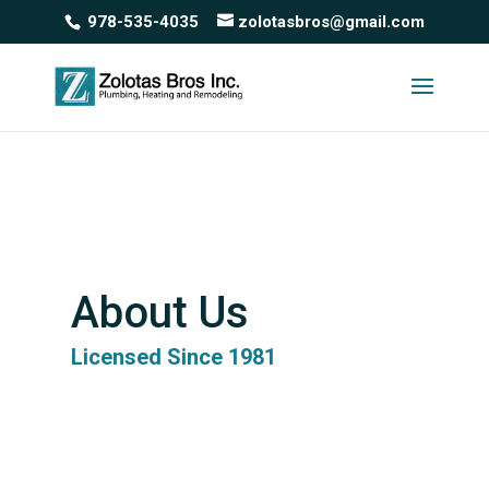
978-535-4035
zolotasbros@gmail.com
About Us
Licensed Since 1981