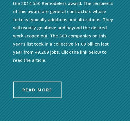
the 2014 550 Remodelers award. The recipients
of this award are general contractors whose
forte is typically additions and alterations. They
will usually go above and beyond the desired
work scoped out. The 300 companies on this
year’s list took in a collective $1.09 billion last
year from 49,209 jobs. Click the link below to
read the article.
READ MORE