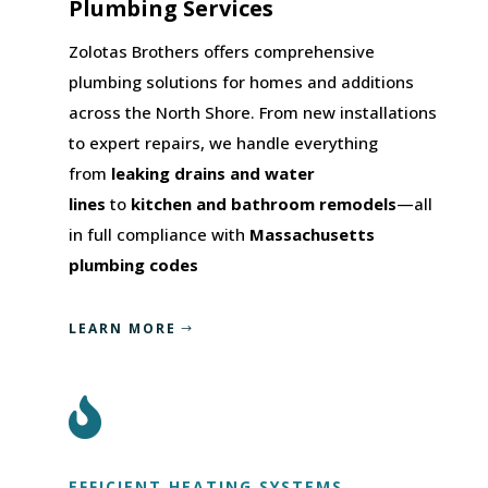
Plumbing Services
Zolotas Brothers offers comprehensive
plumbing solutions for homes and additions
across the North Shore. From new installations
to expert repairs, we handle everything
from
leaking drains and water
lines
to
kitchen and bathroom remodels
—all
in full compliance with
Massachusetts
plumbing codes
LEARN MORE

EFFICIENT HEATING SYSTEMS