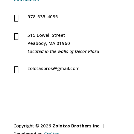

978-535-4035

515 Lowell Street
Peabody, MA 01960
Located in the walls of Decor Plaza

zolotasbros@gmail.com
Copyright © 2026
Zolotas Brothers Inc.
|
Developed by
GraVoc