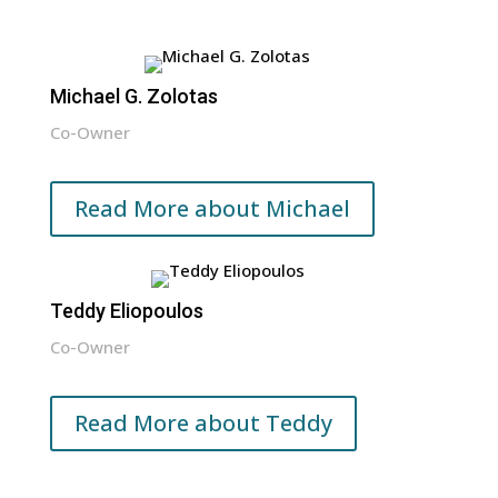
Michael G. Zolotas
Co-Owner
Read More about Michael
Teddy Eliopoulos
Co-Owner
Read More about Teddy