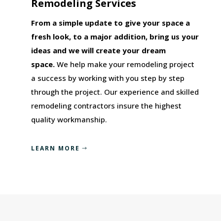
Remodeling Services
From a simple update to give your space a
fresh look, to a major addition, bring us your
ideas and we will create your dream
space.
We help make your remodeling project
a success by working with you step by step
through the project. Our experience and skilled
remodeling contractors insure the highest
quality workmanship.
LEARN MORE