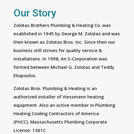
Our Story
Zolotas Brothers Plumbing & Heating Co. was
esablished in 1945 by George M. Zolotas and was
then known as Zolotas Bros. Inc. Since then our
business still strives for quality service &
installations. In 1998, An S-Corporation was
formed between Michael G. Zolotas and Teddy
Eliopoulos.
Zolotas Bros. Plumbing & Heating is an
authorized installer of Viessmann heating
equipment. Also an active member in Plumbing
Heating Cooling Contractors of America
(PHCC). Massachusetts Plumbing Corporate
License: 1361C