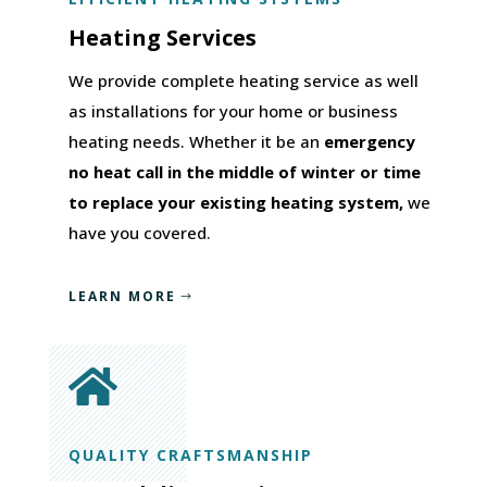
Heating Services
We provide complete heating service as well
as installations for your home or business
heating needs. Whether it be an
emergency
no heat call in the middle of winter or time
to replace your existing heating system,
we
have you covered.
LEARN MORE

QUALITY CRAFTSMANSHIP