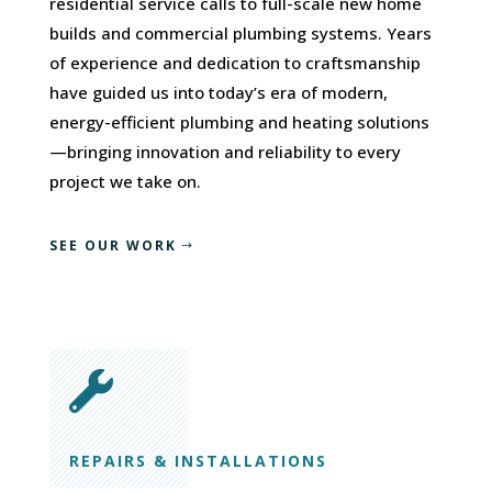
residential service calls to full-scale new home
builds and commercial plumbing systems. Years
of experience and dedication to craftsmanship
have guided us into today’s era of modern,
energy-efficient plumbing and heating solutions
—bringing innovation and reliability to every
project we take on.
SEE OUR WORK

REPAIRS & INSTALLATIONS