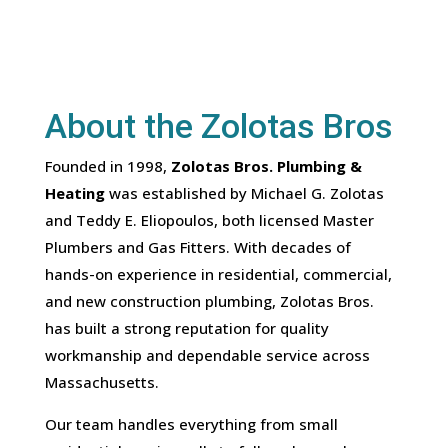
About the Zolotas Bros
Founded in 1998,
Zolotas Bros. Plumbing &
Heating
was established by Michael G. Zolotas
and Teddy E. Eliopoulos, both licensed Master
Plumbers and Gas Fitters. With decades of
hands-on experience in residential, commercial,
and new construction plumbing, Zolotas Bros.
has built a strong reputation for quality
workmanship and dependable service across
Massachusetts.
Our team handles everything from small