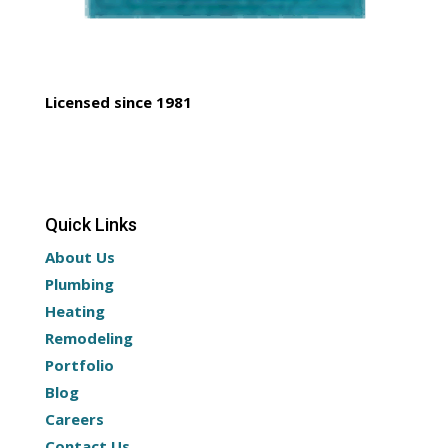
Licensed since 1981
Quick Links
About Us
Plumbing
Heating
Remodeling
Portfolio
Blog
Careers
Contact Us