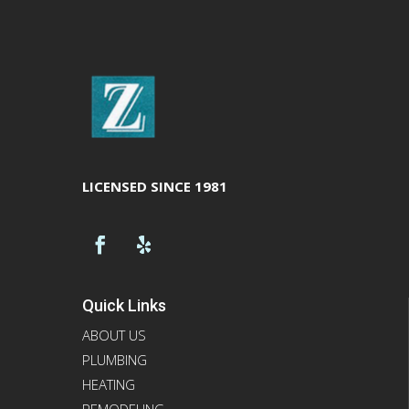
LICENSED SINCE 1981
Quick Links
ABOUT US
PLUMBING
HEATING
REMODELING