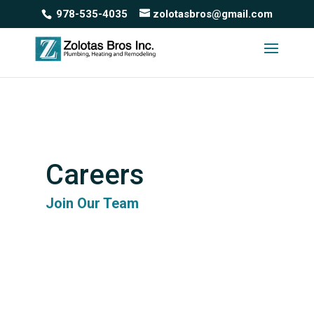
978-535-4035
zolotasbros@gmail.com
Careers
Join Our Team