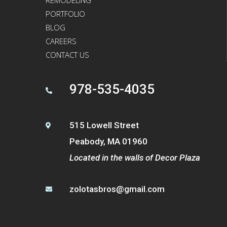
PORTFOLIO
BLOG
CAREERS
CONTACT US
978-535-4035

515 Lowell Street

Peabody, MA 01960
Located in the walls of Decor Plaza
zolotasbros@gmail.com
