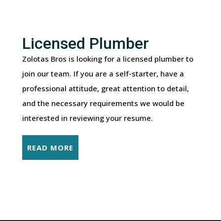
Licensed Plumber
Zolotas Bros is looking for a licensed plumber to
join our team. If you are a self-starter, have a
professional attitude, great attention to detail,
and the necessary requirements we would be
interested in reviewing your resume.
READ MORE