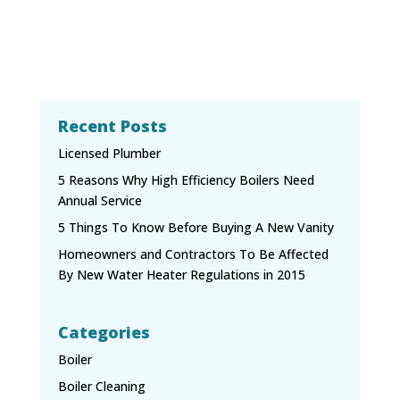
Recent Posts
Licensed Plumber
5 Reasons Why High Efficiency Boilers Need
Annual Service
5 Things To Know Before Buying A New Vanity
Homeowners and Contractors To Be Affected
By New Water Heater Regulations in 2015
Categories
Boiler
Boiler Cleaning