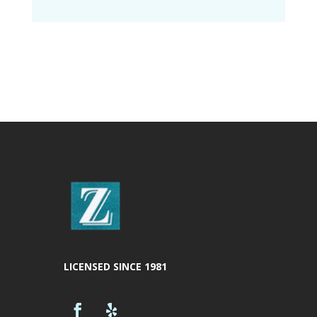
LICENSED SINCE 1981