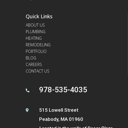
Quick Links
ABOUT US
PLUMBING
HEATING
REMODELING
PORTFOLIO
BLOG
CAREERS
CONTACT US
978-535-4035

515 Lowell Street

Peabody, MA 01960