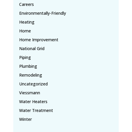
Careers
Environmentally-Friendly
Heating
Home
Home Improvement
National Grid
Piping
Plumbing
Remodeling
Uncategorized
Viessmann
Water Heaters
Water Treatment
Winter