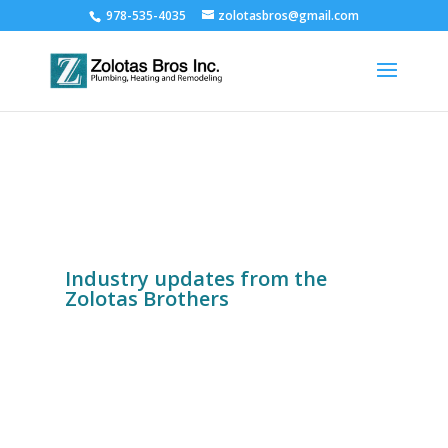
978-535-4035
zolotasbros@gmail.com
Industry updates from the
Zolotas Brothers