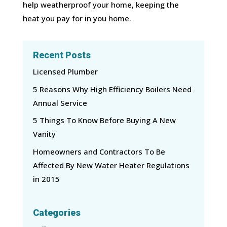
help weatherproof your home, keeping the
heat you pay for in you home.
Recent Posts
Licensed Plumber
5 Reasons Why High Efficiency Boilers Need
Annual Service
5 Things To Know Before Buying A New
Vanity
Homeowners and Contractors To Be
Affected By New Water Heater Regulations
in 2015
Categories