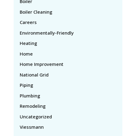
Boiler
Boiler Cleaning
Careers
Environmentally-Friendly
Heating
Home
Home Improvement
National Grid
Piping
Plumbing
Remodeling
Uncategorized
Viessmann