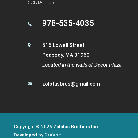
CONTACT US
978-535-4035

515 Lowell Street

Peabody, MA 01960
Located in the walls of Decor Plaza
zolotasbros@gmail.com

Copyright © 2026
Zolotas Brothers Inc.
|
Developed by
GraVoc