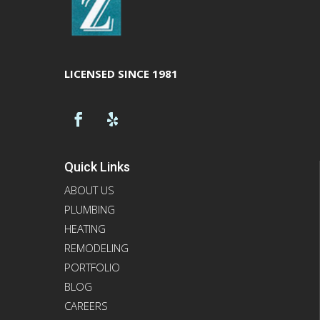
LICENSED SINCE 1981
Quick Links
ABOUT US
PLUMBING
HEATING
REMODELING
PORTFOLIO
BLOG
CAREERS