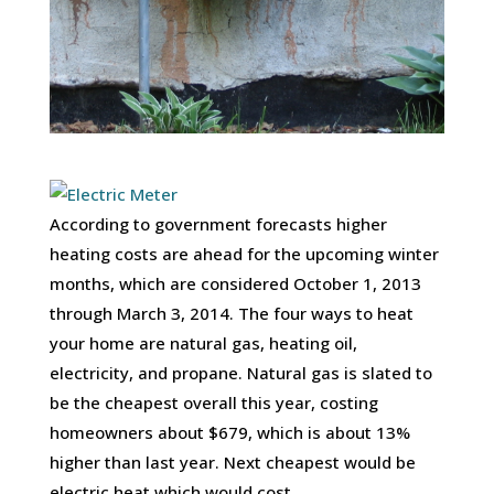
According to government forecasts higher
heating costs are ahead for the upcoming winter
months, which are considered October 1, 2013
through March 3, 2014. The four ways to heat
your home are natural gas, heating oil,
electricity, and propane. Natural gas is slated to
be the cheapest overall this year, costing
homeowners about $679, which is about 13%
higher than last year. Next cheapest would be
electric heat which would cost