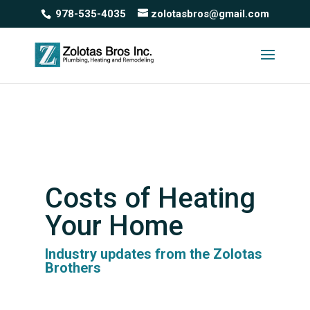
978-535-4035
zolotasbros@gmail.com
Costs of Heating
Your Home
Industry updates from the Zolotas
Brothers