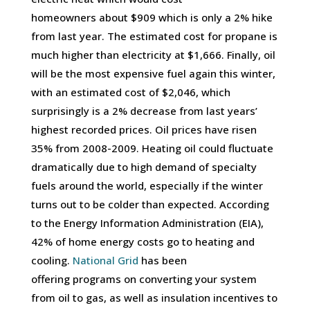
homeowners about $909 which is only a 2% hike
from last year. The estimated cost for propane is
much higher than electricity at $1,666. Finally, oil
will be the most expensive fuel again this winter,
with an estimated cost of $2,046, which
surprisingly is a 2% decrease from last years’
highest recorded prices. Oil prices have risen
35% from 2008-2009. Heating oil could fluctuate
dramatically due to high demand of specialty
fuels around the world, especially if the winter
turns out to be colder than expected. According
to the Energy Information Administration (EIA),
42% of home energy costs go to heating and
cooling.
National Grid
has been
offering programs on converting your system
from oil to gas, as well as insulation incentives to