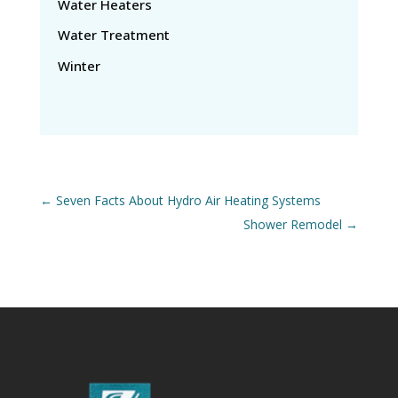
Water Heaters
Water Treatment
Winter
←
Seven Facts About Hydro Air Heating Systems
Shower Remodel
→