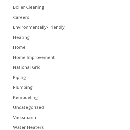
Boiler Cleaning
Careers
Environmentally-Friendly
Heating
Home
Home Improvement
National Grid
Piping
Plumbing
Remodeling
Uncategorized
Viessmann
Water Heaters