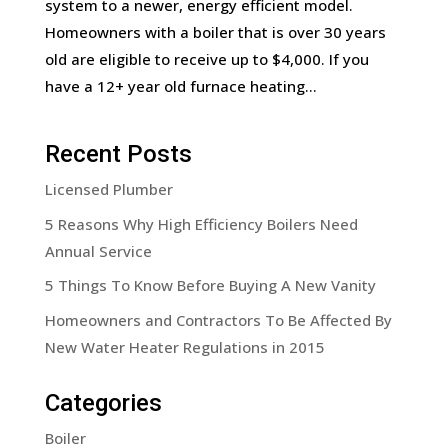
system to a newer, energy efficient model.
Homeowners with a boiler that is over 30 years
old are eligible to receive up to $4,000. If you
have a 12+ year old furnace heating...
Recent Posts
Licensed Plumber
5 Reasons Why High Efficiency Boilers Need
Annual Service
5 Things To Know Before Buying A New Vanity
Homeowners and Contractors To Be Affected By
New Water Heater Regulations in 2015
Categories
Boiler