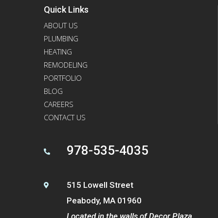
Quick Links
ABOUT US
PLUMBING
HEATING
REMODELING
PORTFOLIO
BLOG
CAREERS
CONTACT US
978-535-4035

515 Lowell Street

Peabody, MA 01960
Located in the walls of Decor Plaza