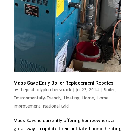
Mass Save Early Boiler Replacement Rebates
by
thepeabodyplumberscrack
|
Jul 23, 2014
|
Boiler
,
Environmentally-Friendly
,
Heating
,
Home
,
Home
Improvement
,
National Grid
Mass Save is currently offering homeowners a
great way to update their outdated home heating