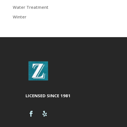
Water Treatment
Winter
LICENSED SINCE 1981