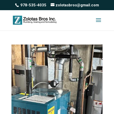
978-535-4035
zolotasbros@gmail.com