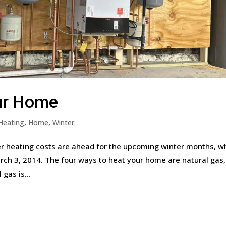
ur Home
Heating
,
Home
,
Winter
 heating costs are ahead for the upcoming winter months, w
ch 3, 2014. The four ways to heat your home are natural gas,
 gas is...