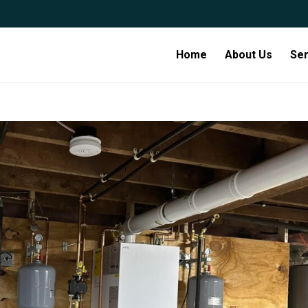
Home
About Us
Ser