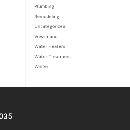
Plumbing
Remodeling
Uncategorized
Viessmann
Water Heaters
Water Treatment
Winter
035