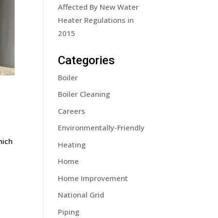
Affected By New Water
Heater Regulations in
2015
Categories
Boiler
Boiler Cleaning
Careers
Environmentally-Friendly
hich
Heating
Home
Home Improvement
National Grid
Piping