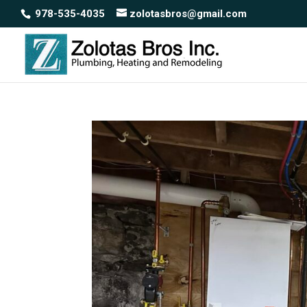
978-535-4035
zolotasbros@gmail.com