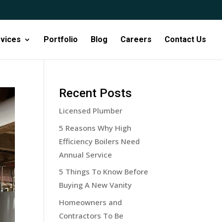
vices
Portfolio
Blog
Careers
Contact Us
Recent Posts
Licensed Plumber
5 Reasons Why High
Efficiency Boilers Need
Annual Service
5 Things To Know Before
Buying A New Vanity
Homeowners and
Contractors To Be