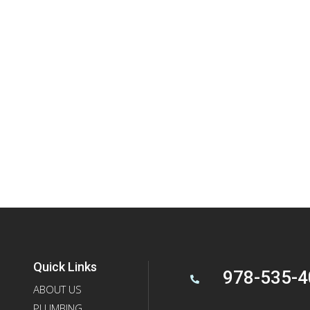
Quick Links
978-535-4

ABOUT US
PLUMBING