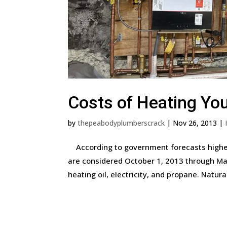
Costs of Heating Yo
by
thepeabodyplumberscrack
|
Nov 26, 2013
|
According to government forecasts higher
are considered October 1, 2013 through Mar
heating oil, electricity, and propane. Natural