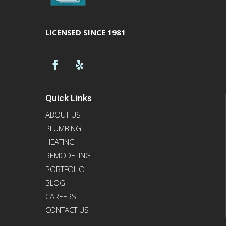
LICENSED SINCE 1981
Quick Links
ABOUT US
PLUMBING
HEATING
REMODELING
PORTFOLIO
BLOG
CAREERS
CONTACT US