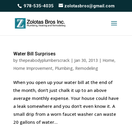
978-535-4035
zolotasbros@gmail.com
Water Bill Surprises
by
thepeabodyplumberscrack
|
Jan 30, 2013
|
Home
,
Home Improvement
,
Plumbing
,
Remodeling
When you open up your water bill at the end of
the month, don’t just chalk it up to an above
average monthly expense. Your house could have
a leak somewhere and you don’t even know it. A
small drip from a worn faucet washer can waste
20 gallons of water...