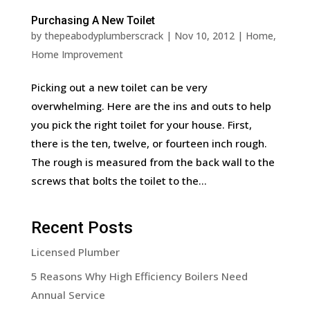
Purchasing A New Toilet
by
thepeabodyplumberscrack
|
Nov 10, 2012
|
Home
,
Home Improvement
Picking out a new toilet can be very
overwhelming. Here are the ins and outs to help
you pick the right toilet for your house. First,
there is the ten, twelve, or fourteen inch rough.
The rough is measured from the back wall to the
screws that bolts the toilet to the...
Recent Posts
Licensed Plumber
5 Reasons Why High Efficiency Boilers Need
Annual Service