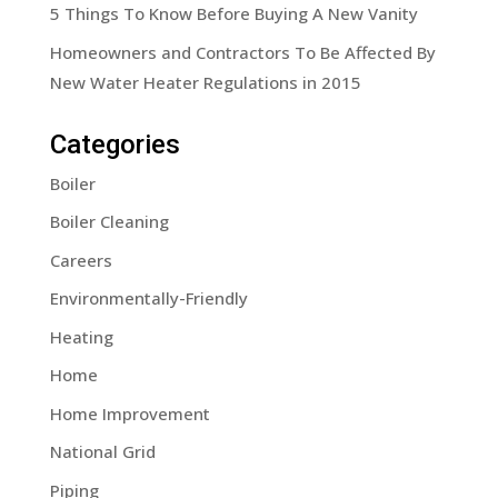
5 Things To Know Before Buying A New Vanity
Homeowners and Contractors To Be Affected By
New Water Heater Regulations in 2015
Categories
Boiler
Boiler Cleaning
Careers
Environmentally-Friendly
Heating
Home
Home Improvement
National Grid
Piping