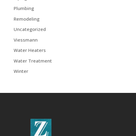
Plumbing
Remodeling
Uncategorized
Viessmann
Water Heaters
Water Treatment
Winter